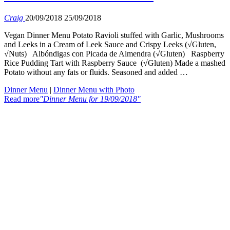
Craig
20/09/2018
25/09/2018
Vegan Dinner Menu Potato Ravioli stuffed with Garlic, Mushrooms
and Leeks in a Cream of Leek Sauce and Crispy Leeks (√Gluten,
√Nuts) Albóndigas con Picada de Almendra (√Gluten) Raspberry
Rice Pudding Tart with Raspberry Sauce (√Gluten) Made a mashed
Potato without any fats or fluids. Seasoned and added …
Dinner Menu
|
Dinner Menu with Photo
Read more
"Dinner Menu for 19/09/2018"