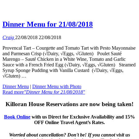
Dinner Menu for 21/08/2018
Craig
22/08/2018
22/08/2018
Provencal Tart – Courgette and Tomato Tart with Pesto Mayonnaise
and Parmesan Crisp (√Dairy, √Eggs, √Gluten) Poulet Sauté
Marengo – Sauté Chicken in a White Wine, Tomato and Garlic
Sauce with a French Fried Egg (√Dairy, √Eggs, √Gluten) Steamed
Syrup Sponge Pudding with Vanilla Custard (√Dairy, √Eggs,
√Gluten) …
Dinner Menu
|
Dinner Menu with Photo
Read more
"Dinner Menu for 21/08/2018"
Killoran House Reservations are now being taken!
Book Online
with us Direct for Exclusive Availability and 15%
OFF Online Travel Agent’s Rates.
Worried about cancellation? Don't be! If you cannot visit us