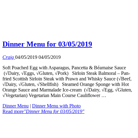
Dinner Menu for 03/05/2019
Craig
04/05/2019
04/05/2019
Soft Poached Egg with Asparagus, Pancetta & Béarnaise Sauce
(√Dairy, √Eggs, √Gluten, √Pork) Sirloin Steak Balmoral – Pan-
fried Scottish Sirloin Steak with Prawn and Whisky Sauce (√Beef,
√Dairy, √Gluten, √Shellfish) Steamed Orange Sponge with Hot
Orange Sauce and Marmalade Ice-cream (√Dairy, √Egg, √Gluten,
√Vegetarian) Vegetarian Main Course Cauliflower …
Dinner Menu
|
Dinner Menu with Photo
Read more
"Dinner Menu for 03/05/2019"