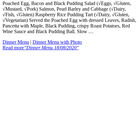
Poached Egg, Bacon and Black Pudding Salad (√Eggs, √Gluten,
√Mustard, √Pork) Salmon, Pearl Barley and Cabbage (√Dairy,
√Fish, √Gluten) Raspberry Rice Pudding Tart (√Dairy, √Gluten,
√Vegetarian) Served the Poached Egg with dressed Leaves, Radish,
Pancetta with Maple, Black Pudding, crispy Roast Potatoes, Red
Wine Sauce and Black Pudding Ball. Slow …
Dinner Menu
|
Dinner Menu with Photo
Read more
"Dinner Menu 18/08/2020"