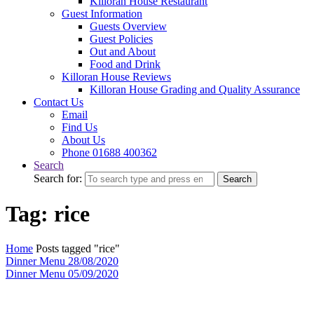
Killoran House Restaurant
Guest Information
Guests Overview
Guest Policies
Out and About
Food and Drink
Killoran House Reviews
Killoran House Grading and Quality Assurance
Contact Us
Email
Find Us
About Us
Phone 01688 400362
Search
Search for:
Search
Tag: rice
Home
Posts tagged "rice"
Dinner Menu 28/08/2020
Dinner Menu 05/09/2020