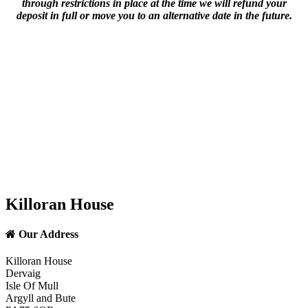
through restrictions in place at the time we will refund your
deposit in full or move you to an alternative date in the future.
Killoran House
Our Address
Killoran House
Dervaig
Isle Of Mull
Argyll and Bute