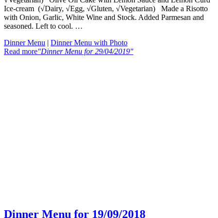
Ice-cream (√Dairy, √Egg, √Gluten, √Vegetarian) Made a Risotto
with Onion, Garlic, White Wine and Stock. Added Parmesan and
seasoned. Left to cool. …
Dinner Menu
|
Dinner Menu with Photo
Read more
"Dinner Menu for 29/04/2019"
Dinner Menu for 19/09/2018