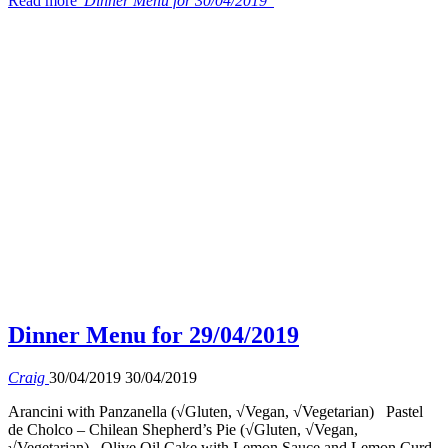
Read more
"Dinner Menu for 30/04/2019"
Dinner Menu for 29/04/2019
Craig
30/04/2019
30/04/2019
Arancini with Panzanella (√Gluten, √Vegan, √Vegetarian) Pastel
de Cholco – Chilean Shepherd’s Pie (√Gluten, √Vegan,
√Vegetarian) Olive Oil Cake with Lemon Sauce and Lemon Curd