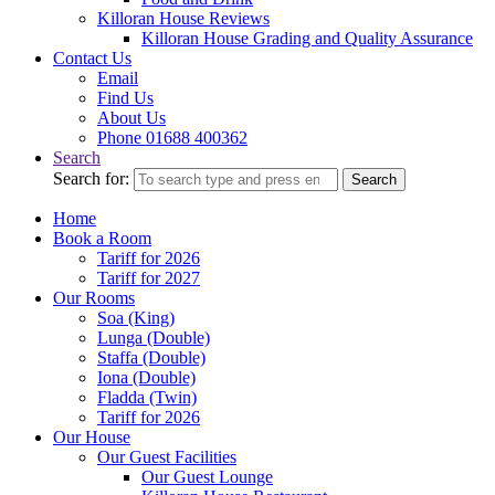
Killoran House Reviews
Killoran House Grading and Quality Assurance
Contact Us
Email
Find Us
About Us
Phone 01688 400362
Search
Search for:
Search
Home
Book a Room
Tariff for 2026
Tariff for 2027
Our Rooms
Soa (King)
Lunga (Double)
Staffa (Double)
Iona (Double)
Fladda (Twin)
Tariff for 2026
Our House
Our Guest Facilities
Our Guest Lounge