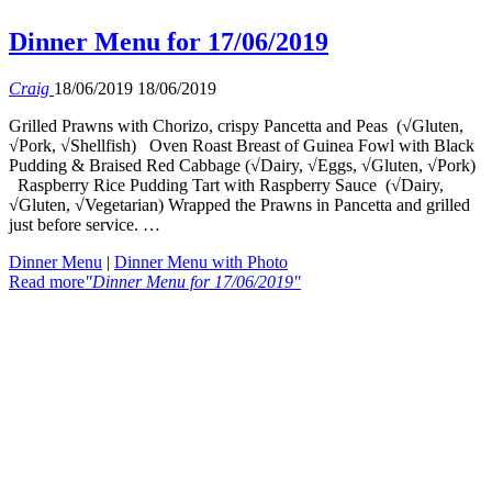
Dinner Menu for 17/06/2019
Craig
18/06/2019
18/06/2019
Grilled Prawns with Chorizo, crispy Pancetta and Peas (√Gluten,
√Pork, √Shellfish) Oven Roast Breast of Guinea Fowl with Black
Pudding & Braised Red Cabbage (√Dairy, √Eggs, √Gluten, √Pork)
Raspberry Rice Pudding Tart with Raspberry Sauce (√Dairy,
√Gluten, √Vegetarian) Wrapped the Prawns in Pancetta and grilled
just before service. …
Dinner Menu
|
Dinner Menu with Photo
Read more
"Dinner Menu for 17/06/2019"