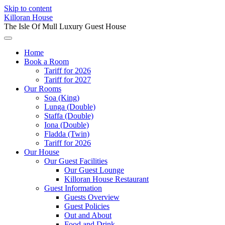
Skip to content
Killoran House
The Isle Of Mull Luxury Guest House
Home
Book a Room
Tariff for 2026
Tariff for 2027
Our Rooms
Soa (King)
Lunga (Double)
Staffa (Double)
Iona (Double)
Fladda (Twin)
Tariff for 2026
Our House
Our Guest Facilities
Our Guest Lounge
Killoran House Restaurant
Guest Information
Guests Overview
Guest Policies
Out and About
Food and Drink