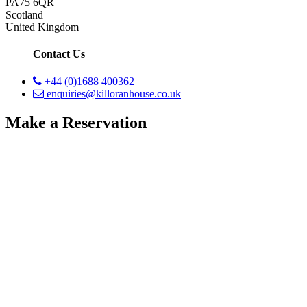
PA75 6QR
Scotland
United Kingdom
Contact Us
+44 (0)1688 400362
enquiries@killoranhouse.co.uk
Make a Reservation