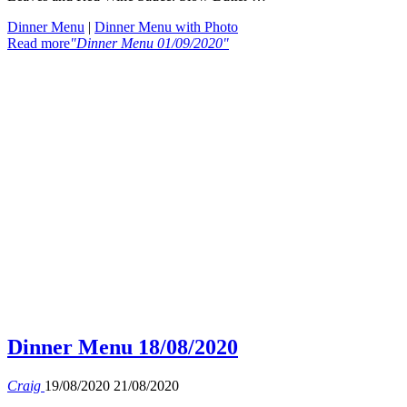
Dinner Menu
|
Dinner Menu with Photo
Read more
"Dinner Menu 01/09/2020"
Dinner Menu 18/08/2020
Craig
19/08/2020
21/08/2020