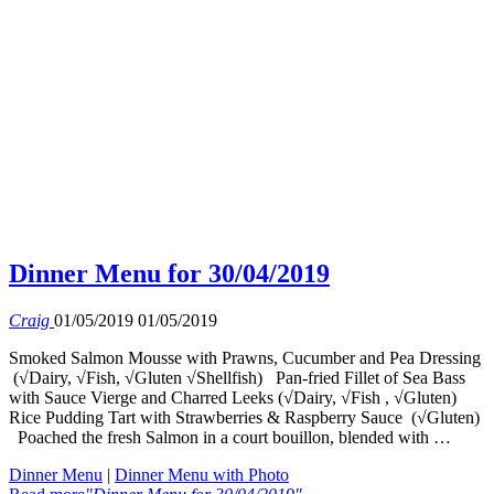
Dinner Menu for 30/04/2019
Craig
01/05/2019
01/05/2019
Smoked Salmon Mousse with Prawns, Cucumber and Pea Dressing
(√Dairy, √Fish, √Gluten √Shellfish) Pan-fried Fillet of Sea Bass
with Sauce Vierge and Charred Leeks (√Dairy, √Fish , √Gluten)
Rice Pudding Tart with Strawberries & Raspberry Sauce (√Gluten)
Poached the fresh Salmon in a court bouillon, blended with …
Dinner Menu
|
Dinner Menu with Photo