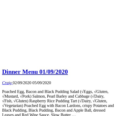
Dinner Menu 01/09/2020
Craig
02/09/2020
05/09/2020
Poached Egg, Bacon and Black Pudding Salad (√Eggs, √Gluten,
√Mustard, √Pork) Salmon, Pearl Barley and Cabbage (√Dairy,
√Fish, √Gluten) Raspberry Rice Pudding Tart (√Dairy, √Gluten,
√Vegetarian) Poached Egg with Bacon Lardons, crispy Potatoes and
Black Pudding, Black Pudding, Bacon and Apple Ball, dressed
Leaves and Red Wine Sauce. Slow Butter …