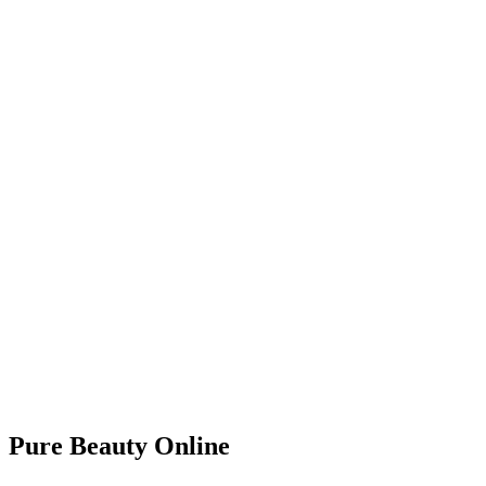
Pure Beauty Online