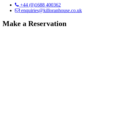
+44 (0)1688 400362
enquiries@killoranhouse.co.uk
Make a Reservation