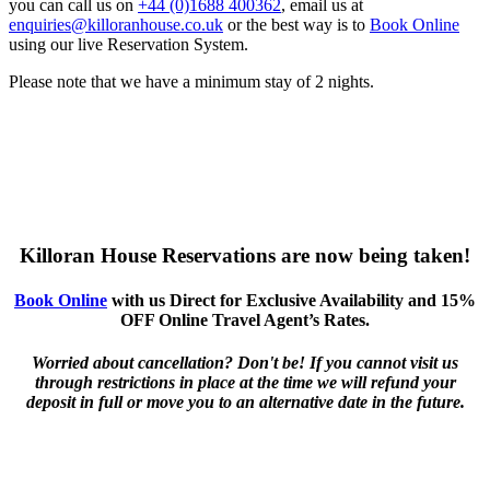
you can call us on
+44 (0)1688 400362
, email us at
enquiries@killoranhouse.co.uk
or the best way is to
Book Online
using our live Reservation System.
Please note that we have a minimum stay of 2 nights.
Killoran House Reservations are now being taken!
Book Online
with us Direct for Exclusive Availability and 15%
OFF Online Travel Agent’s Rates.
Worried about cancellation? Don't be! If you cannot visit us
through restrictions in place at the time we will refund your
deposit in full or move you to an alternative date in the future.