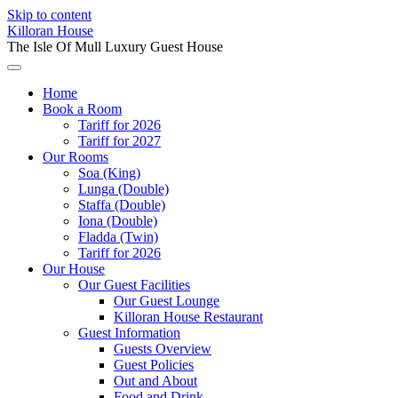
Skip to content
Killoran House
The Isle Of Mull Luxury Guest House
Home
Book a Room
Tariff for 2026
Tariff for 2027
Our Rooms
Soa (King)
Lunga (Double)
Staffa (Double)
Iona (Double)
Fladda (Twin)
Tariff for 2026
Our House
Our Guest Facilities
Our Guest Lounge
Killoran House Restaurant
Guest Information
Guests Overview
Guest Policies
Out and About
Food and Drink