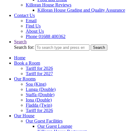
Killoran House Reviews
Killoran House Grading and Quality Assurance
Contact Us
Email
Find Us
About Us
Phone 01688 400362
Search
Search for:
Search
Home
Book a Room
Tariff for 2026
Tariff for 2027
Our Rooms
Soa (King)
Lunga (Double)
Staffa (Double)
Iona (Double)
Fladda (Twin)
Tariff for 2026
Our House
Our Guest Facilities
Our Guest Lounge