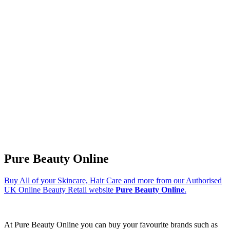
Pure Beauty Online
Buy All of your Skincare, Hair Care and more from our Authorised
UK Online Beauty Retail website
Pure Beauty Online
.
At Pure Beauty Online you can buy your favourite brands such as