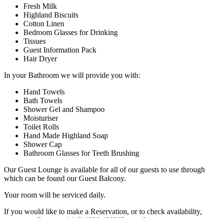
Fresh Milk
Highland Biscuits
Cotton Linen
Bedroom Glasses for Drinking
Tissues
Guest Information Pack
Hair Dryer
In your Bathroom we will provide you with:
Hand Towels
Bath Towels
Shower Gel and Shampoo
Moisturiser
Toilet Rolls
Hand Made Highland Soap
Shower Cap
Bathroom Glasses for Teeth Brushing
Our Guest Lounge is available for all of our guests to use through
which can be found our Guest Balcony.
Your room will be serviced daily.
If you would like to make a Reservation, or to check availability,