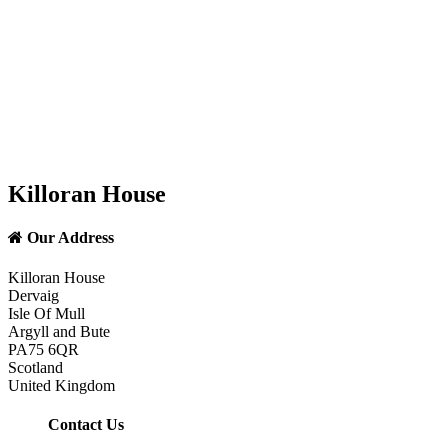
Killoran House
Our Address
Killoran House
Dervaig
Isle Of Mull
Argyll and Bute
PA75 6QR
Scotland
United Kingdom
Contact Us