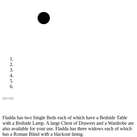
Previous
Next
Slide
Slide
Fladda has two Single Beds each of which have a Bedside Table
with a Bedside Lamp. A large Chest of Drawers and a Wardrobe are
also available for your use. Fladda has three widows each of which
has a Roman Blind with a blackout lining.