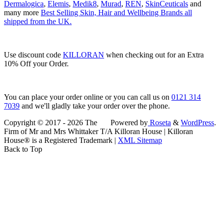
Dermalogica
,
Elemis
,
Medik8
,
Murad
,
REN
,
SkinCeuticals
and
many more
Best Selling Skin, Hair and Wellbeing Brands all
shipped from the UK.
Use discount code
KILLORAN
when checking out for an Extra
10% Off your Order.
You can place your order online or you can call us on
0121 314
7039
and we'll gladly take your order over the phone.
Copyright © 2017 - 2026 The
Powered by
Roseta
&
WordPress
.
Firm of Mr and Mrs Whittaker T/A Killoran House | Killoran
House® is a Registered Trademark |
XML Sitemap
Back to Top