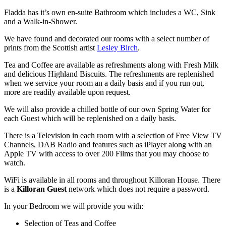
Fladda has it’s own en-suite Bathroom which includes a WC, Sink
and a Walk-in-Shower.
We have found and decorated our rooms with a select number of
prints from the Scottish artist
Lesley Birch
.
Tea and Coffee are available as refreshments along with Fresh Milk
and delicious Highland Biscuits. The refreshments are replenished
when we service your room an a daily basis and if you run out,
more are readily available upon request.
We will also provide a chilled bottle of our own Spring Water for
each Guest which will be replenished on a daily basis.
There is a Television in each room with a selection of Free View TV
Channels, DAB Radio and features such as iPlayer along with an
Apple TV with access to over 200 Films that you may choose to
watch.
WiFi is available in all rooms and throughout Killoran House. There
is a
Killoran Guest
network which does not require a password.
In your Bedroom we will provide you with:
Selection of Teas and Coffee