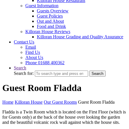
Killoran House Restaurant
Guest Information
Guests Overview
Guest Policies
Out and About
Food and Drink
Killoran House Reviews
Killoran House Grading and Quality Assurance
Contact Us
Email
Find Us
About Us
Phone 01688 400362
Search
Search for:
Search
Guest Room Fladda
Home
Killoran House
Our Guest Rooms
Guest Room Fladda
Fladda is a Twin Room which is located on the First Floor (which is
for Guests only) at the back of the house over looking the garden
and the beautiful volcanic rock wall against which the house sits.