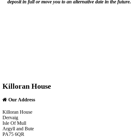
deposit in full or move you to an alternative date in the future.
Killoran House
Our Address
Killoran House
Dervaig
Isle Of Mull
Argyll and Bute
PA75 6QR