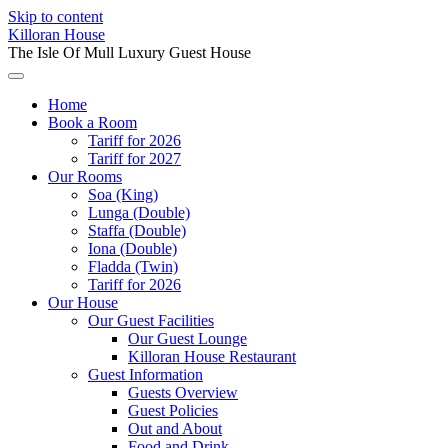
Skip to content
Killoran House
The Isle Of Mull Luxury Guest House
Home
Book a Room
Tariff for 2026
Tariff for 2027
Our Rooms
Soa (King)
Lunga (Double)
Staffa (Double)
Iona (Double)
Fladda (Twin)
Tariff for 2026
Our House
Our Guest Facilities
Our Guest Lounge
Killoran House Restaurant
Guest Information
Guests Overview
Guest Policies
Out and About
Food and Drink