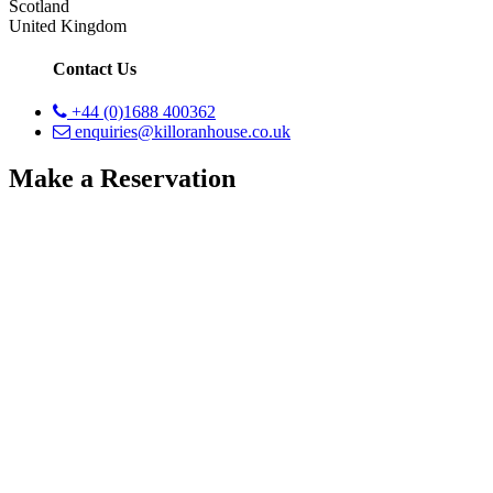
Scotland
United Kingdom
Contact Us
+44 (0)1688 400362
enquiries@killoranhouse.co.uk
Make a Reservation