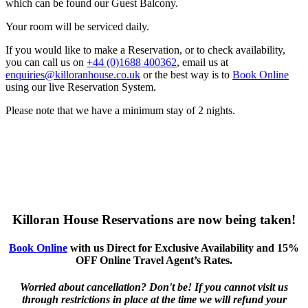
which can be found our Guest Balcony.
Your room will be serviced daily.
If you would like to make a Reservation, or to check availability,
you can call us on
+44 (0)1688 400362
, email us at
enquiries@killoranhouse.co.uk
or the best way is to
Book Online
using our live Reservation System.
Please note that we have a minimum stay of 2 nights.
Killoran House Reservations are now being taken!
Book Online
with us Direct for Exclusive Availability and 15%
OFF Online Travel Agent’s Rates.
Worried about cancellation? Don't be! If you cannot visit us
through restrictions in place at the time we will refund your