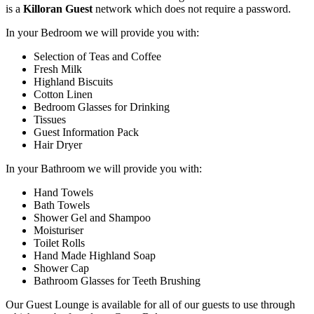
is a
Killoran Guest
network which does not require a password.
In your Bedroom we will provide you with:
Selection of Teas and Coffee
Fresh Milk
Highland Biscuits
Cotton Linen
Bedroom Glasses for Drinking
Tissues
Guest Information Pack
Hair Dryer
In your Bathroom we will provide you with:
Hand Towels
Bath Towels
Shower Gel and Shampoo
Moisturiser
Toilet Rolls
Hand Made Highland Soap
Shower Cap
Bathroom Glasses for Teeth Brushing
Our Guest Lounge is available for all of our guests to use through