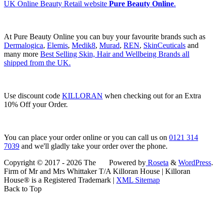
UK Online Beauty Retail website
Pure Beauty Online
.
At Pure Beauty Online you can buy your favourite brands such as
Dermalogica
,
Elemis
,
Medik8
,
Murad
,
REN
,
SkinCeuticals
and
many more
Best Selling Skin, Hair and Wellbeing Brands all
shipped from the UK.
Use discount code
KILLORAN
when checking out for an Extra
10% Off your Order.
You can place your order online or you can call us on
0121 314
7039
and we'll gladly take your order over the phone.
Copyright © 2017 - 2026 The
Powered by
Roseta
&
WordPress
.
Firm of Mr and Mrs Whittaker T/A Killoran House | Killoran
House® is a Registered Trademark |
XML Sitemap
Back to Top