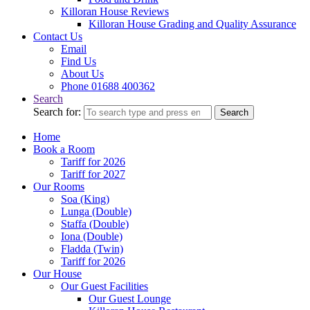
Killoran House Reviews
Killoran House Grading and Quality Assurance
Contact Us
Email
Find Us
About Us
Phone 01688 400362
Search
Search for:
Search
Home
Book a Room
Tariff for 2026
Tariff for 2027
Our Rooms
Soa (King)
Lunga (Double)
Staffa (Double)
Iona (Double)
Fladda (Twin)
Tariff for 2026
Our House
Our Guest Facilities
Our Guest Lounge