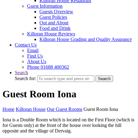
Killoran House Restaurant
Guest Information
Guests Overview
Guest Policies
Out and About
Food and Drink
Killoran House Reviews
Killoran House Grading and Quality Assurance
Contact Us
Email
Find Us
About Us
Phone 01688 400362
Search
Search for:
Search
Guest Room Iona
Home
Killoran House
Our Guest Rooms
Guest Room Iona
Iona is a Double Room which is located on the First Floor (which is
for Guests only) at the front of the house over looking the hill
opposite and the village of Dervaig.