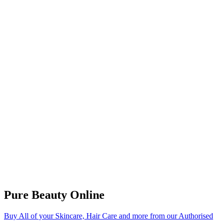
Pure Beauty Online
Buy All of your Skincare, Hair Care and more from our Authorised