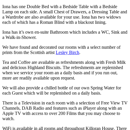
Iona has one Double Bed with a Bedside Table with a Bedside
Lamp on each side. A small Chest of Drawers, a Dressing Table and
a Wardrobe are also available for your use. Iona has two widows
each of which has a Roman Blind with a blackout lining.
Iona has it’s own en-suite Bathroom which includes a WC, Sink and
a Walk-in-Shower.
We have found and decorated our rooms with a select number of
prints from the Scottish artist
Lesley Birch
.
Tea and Coffee are available as refreshments along with Fresh Milk
and delicious Highland Biscuits. The refreshments are replenished
when we service your room an a daily basis and if you run out,
more are readily available upon request.
We will also provide a chilled bottle of our own Spring Water for
each Guest which will be replenished on a daily basis.
There is a Television in each room with a selection of Free View TV
Channels, DAB Radio and features such as iPlayer along with an
Apple TV with access to over 200 Films that you may choose to
watch.
WiFi is available in all rooms and throughout Killoran House. There