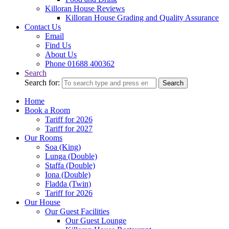
Killoran House Reviews
Killoran House Grading and Quality Assurance
Contact Us
Email
Find Us
About Us
Phone 01688 400362
Search
Search for:
Search
Home
Book a Room
Tariff for 2026
Tariff for 2027
Our Rooms
Soa (King)
Lunga (Double)
Staffa (Double)
Iona (Double)
Fladda (Twin)
Tariff for 2026
Our House
Our Guest Facilities
Our Guest Lounge