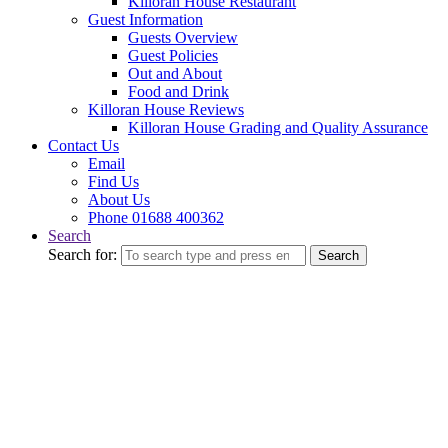
Killoran House Restaurant
Guest Information
Guests Overview
Guest Policies
Out and About
Food and Drink
Killoran House Reviews
Killoran House Grading and Quality Assurance
Contact Us
Email
Find Us
About Us
Phone 01688 400362
Search
Search for:
Search