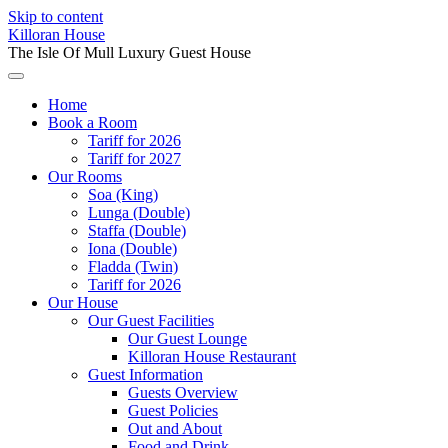
Skip to content
Killoran House
The Isle Of Mull Luxury Guest House
Home
Book a Room
Tariff for 2026
Tariff for 2027
Our Rooms
Soa (King)
Lunga (Double)
Staffa (Double)
Iona (Double)
Fladda (Twin)
Tariff for 2026
Our House
Our Guest Facilities
Our Guest Lounge
Killoran House Restaurant
Guest Information
Guests Overview
Guest Policies
Out and About
Food and Drink