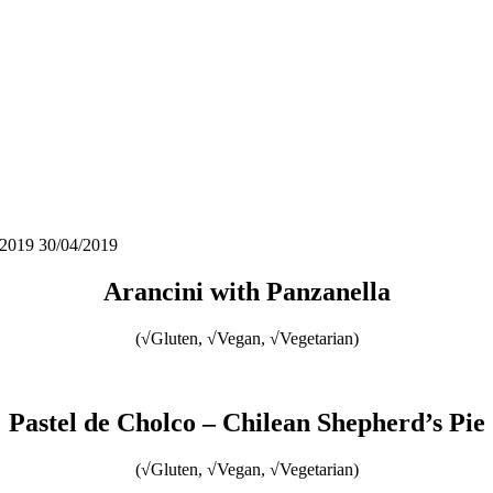
/2019
30/04/2019
Arancini with Panzanella
(√Gluten, √Vegan, √Vegetarian)
Pastel de Cholco – Chilean Shepherd’s Pie
(√Gluten, √Vegan, √Vegetarian)