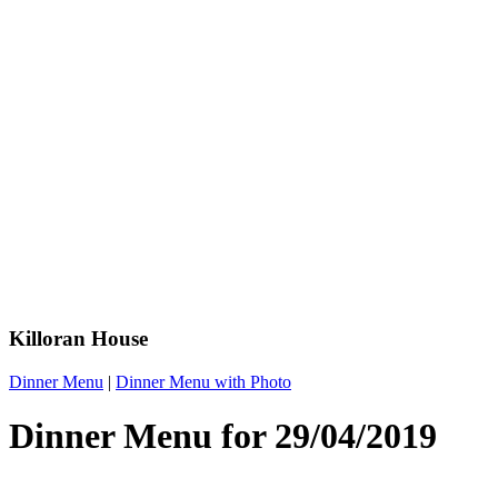
Killoran House
Dinner Menu
|
Dinner Menu with Photo
Dinner Menu for 29/04/2019