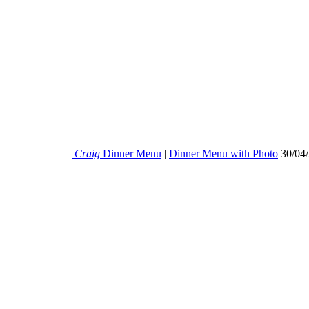
Craig
Dinner Menu
|
Dinner Menu with Photo
30/04