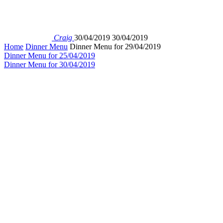
Craig
30/04/2019
30/04/2019
Home
Dinner Menu
Dinner Menu for 29/04/2019
Dinner Menu for 25/04/2019
Dinner Menu for 30/04/2019