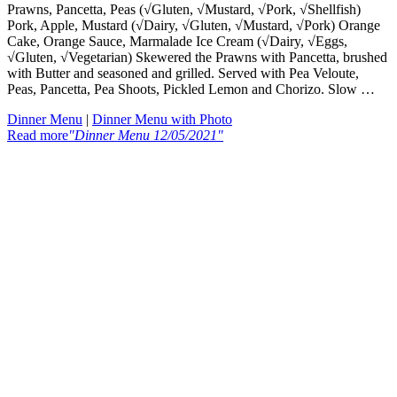
Prawns, Pancetta, Peas (√Gluten, √Mustard, √Pork, √Shellfish)
Pork, Apple, Mustard (√Dairy, √Gluten, √Mustard, √Pork) Orange
Cake, Orange Sauce, Marmalade Ice Cream (√Dairy, √Eggs,
√Gluten, √Vegetarian) Skewered the Prawns with Pancetta, brushed
with Butter and seasoned and grilled. Served with Pea Veloute,
Peas, Pancetta, Pea Shoots, Pickled Lemon and Chorizo. Slow …
Dinner Menu
|
Dinner Menu with Photo
Read more
"Dinner Menu 12/05/2021"