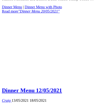
Dinner Menu
|
Dinner Menu with Photo
Read more
"Dinner Menu 20/05/2021"
Dinner Menu 12/05/2021
Craig
13/05/2021
18/05/2021