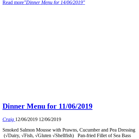
Read more
"Dinner Menu for 14/06/2019"
Dinner Menu for 11/06/2019
Craig
12/06/2019
12/06/2019
Smoked Salmon Mousse with Prawns, Cucumber and Pea Dressing
(√Dairy, √Fish, √Gluten √Shellfish) Pan-fried Fillet of Sea Bass