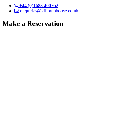
+44 (0)1688 400362
enquiries@killoranhouse.co.uk
Make a Reservation