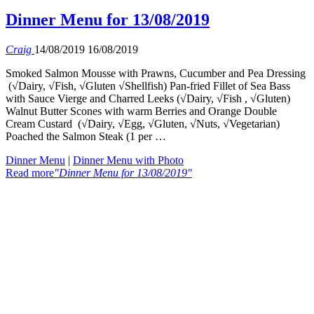
Dinner Menu for 13/08/2019
Craig
14/08/2019
16/08/2019
Smoked Salmon Mousse with Prawns, Cucumber and Pea Dressing
(√Dairy, √Fish, √Gluten √Shellfish) Pan-fried Fillet of Sea Bass
with Sauce Vierge and Charred Leeks (√Dairy, √Fish , √Gluten)
Walnut Butter Scones with warm Berries and Orange Double
Cream Custard (√Dairy, √Egg, √Gluten, √Nuts, √Vegetarian)
Poached the Salmon Steak (1 per …
Dinner Menu
|
Dinner Menu with Photo
Read more
"Dinner Menu for 13/08/2019"