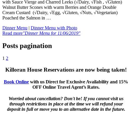
with Sauce Vierge and Charred Leeks (√Dairy, √Fish , √Gluten)
Walnut Butter Scones with warm Berries and Orange Double
Cream Custard (√Dairy, √Egg, √Gluten, √Nuts, √Vegetarian)
Poached the Salmon in …
Dinner Menu
|
Dinner Menu with Photo
Read more
"Dinner Menu for 11/06/2019"
Posts pagination
1
2
Killoran House Reservations are now being taken!
Book Online
with us Direct for Exclusive Availability and 15%
OFF Online Travel Agent’s Rates.
Worried about cancellation? Don't be! If you cannot visit us
through restrictions in place at the time we will refund your
deposit in full or move you to an alternative date in the future.