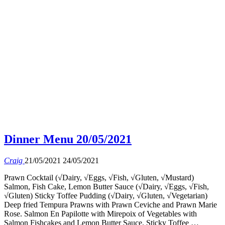
Dinner Menu 20/05/2021
Craig
21/05/2021
24/05/2021
Prawn Cocktail (√Dairy, √Eggs, √Fish, √Gluten, √Mustard)
Salmon, Fish Cake, Lemon Butter Sauce (√Dairy, √Eggs, √Fish,
√Gluten) Sticky Toffee Pudding (√Dairy, √Gluten, √Vegetarian)
Deep fried Tempura Prawns with Prawn Ceviche and Prawn Marie
Rose. Salmon En Papilotte with Mirepoix of Vegetables with
Salmon Fishcakes and Lemon Butter Sauce. Sticky Toffee …