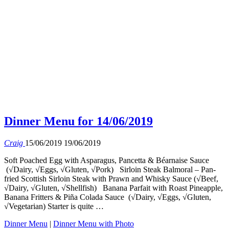
Dinner Menu for 14/06/2019
Craig
15/06/2019
19/06/2019
Soft Poached Egg with Asparagus, Pancetta & Béarnaise Sauce
(√Dairy, √Eggs, √Gluten, √Pork) Sirloin Steak Balmoral – Pan-
fried Scottish Sirloin Steak with Prawn and Whisky Sauce (√Beef,
√Dairy, √Gluten, √Shellfish) Banana Parfait with Roast Pineapple,
Banana Fritters & Piña Colada Sauce (√Dairy, √Eggs, √Gluten,
√Vegetarian) Starter is quite …
Dinner Menu
|
Dinner Menu with Photo