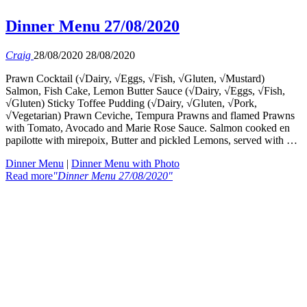
Dinner Menu 27/08/2020
Craig
28/08/2020
28/08/2020
Prawn Cocktail (√Dairy, √Eggs, √Fish, √Gluten, √Mustard)
Salmon, Fish Cake, Lemon Butter Sauce (√Dairy, √Eggs, √Fish,
√Gluten) Sticky Toffee Pudding (√Dairy, √Gluten, √Pork,
√Vegetarian) Prawn Ceviche, Tempura Prawns and flamed Prawns
with Tomato, Avocado and Marie Rose Sauce. Salmon cooked en
papilotte with mirepoix, Butter and pickled Lemons, served with …
Dinner Menu
|
Dinner Menu with Photo
Read more
"Dinner Menu 27/08/2020"