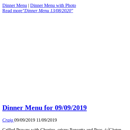
Dinner Menu
|
Dinner Menu with Photo
Read more
"Dinner Menu 13/08/2020"
Dinner Menu for 09/09/2019
Craig
09/09/2019
11/09/2019
Grilled Prawns with Chorizo, crispy Pancetta and Peas (√Gluten,