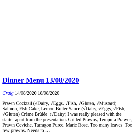
Dinner Menu 13/08/2020
Craig
14/08/2020
18/08/2020
Prawn Cocktail (√Dairy, √Eggs, √Fish, √Gluten, √Mustard)
Salmon, Fish Cake, Lemon Butter Sauce (√Dairy, √Eggs, √Fish,
√Gluten) Crème Brûlée (√Dairy) I was really pleased with the
starter apart from the presentation. Grilled Prawns, Tempura Prawns,
Prawn Ceviche, Tarragon Puree, Marie Rose. Too many leaves. Too
few prawns. Needs to …