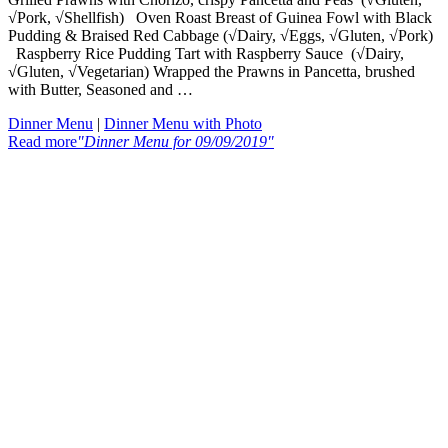
√Pork, √Shellfish) Oven Roast Breast of Guinea Fowl with Black
Pudding & Braised Red Cabbage (√Dairy, √Eggs, √Gluten, √Pork)
Raspberry Rice Pudding Tart with Raspberry Sauce (√Dairy,
√Gluten, √Vegetarian) Wrapped the Prawns in Pancetta, brushed
with Butter, Seasoned and …
Dinner Menu
|
Dinner Menu with Photo
Read more
"Dinner Menu for 09/09/2019"