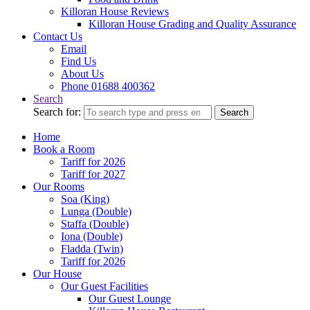
Killoran House Reviews
Killoran House Grading and Quality Assurance
Contact Us
Email
Find Us
About Us
Phone 01688 400362
Search
Search for:
Search
Home
Book a Room
Tariff for 2026
Tariff for 2027
Our Rooms
Soa (King)
Lunga (Double)
Staffa (Double)
Iona (Double)
Fladda (Twin)
Tariff for 2026
Our House
Our Guest Facilities
Our Guest Lounge