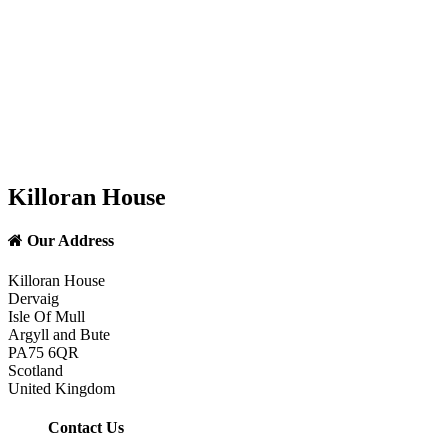
Killoran House
Our Address
Killoran House
Dervaig
Isle Of Mull
Argyll and Bute
PA75 6QR
Scotland
United Kingdom
Contact Us