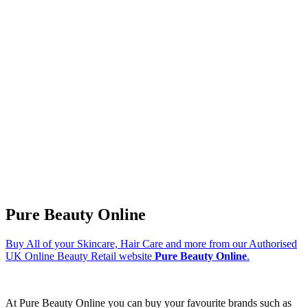
Pure Beauty Online
Buy All of your Skincare, Hair Care and more from our Authorised
UK Online Beauty Retail website
Pure Beauty Online
.
At Pure Beauty Online you can buy your favourite brands such as