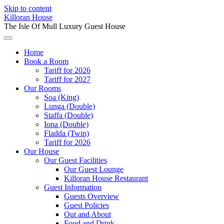
Skip to content
Killoran House
The Isle Of Mull Luxury Guest House
Home
Book a Room
Tariff for 2026
Tariff for 2027
Our Rooms
Soa (King)
Lunga (Double)
Staffa (Double)
Iona (Double)
Fladda (Twin)
Tariff for 2026
Our House
Our Guest Facilities
Our Guest Lounge
Killoran House Restaurant
Guest Information
Guests Overview
Guest Policies
Out and About
Food and Drink