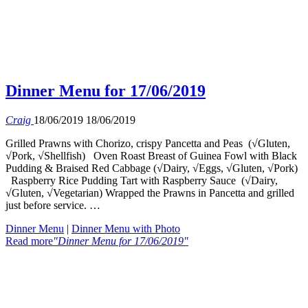
Dinner Menu for 17/06/2019
Craig
18/06/2019
18/06/2019
Grilled Prawns with Chorizo, crispy Pancetta and Peas (√Gluten,
√Pork, √Shellfish) Oven Roast Breast of Guinea Fowl with Black
Pudding & Braised Red Cabbage (√Dairy, √Eggs, √Gluten, √Pork)
Raspberry Rice Pudding Tart with Raspberry Sauce (√Dairy,
√Gluten, √Vegetarian) Wrapped the Prawns in Pancetta and grilled
just before service. …
Dinner Menu
|
Dinner Menu with Photo
Read more
"Dinner Menu for 17/06/2019"