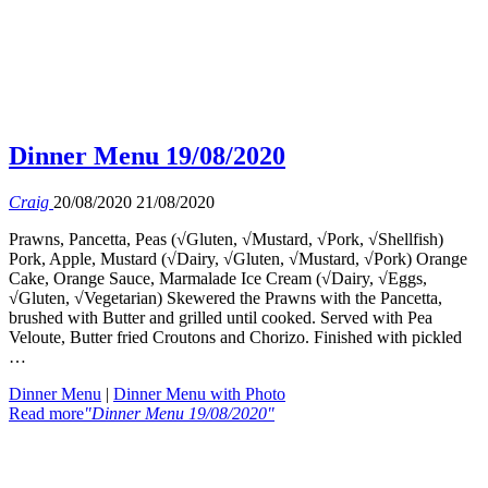
Dinner Menu 19/08/2020
Craig
20/08/2020
21/08/2020
Prawns, Pancetta, Peas (√Gluten, √Mustard, √Pork, √Shellfish)
Pork, Apple, Mustard (√Dairy, √Gluten, √Mustard, √Pork) Orange
Cake, Orange Sauce, Marmalade Ice Cream (√Dairy, √Eggs,
√Gluten, √Vegetarian) Skewered the Prawns with the Pancetta,
brushed with Butter and grilled until cooked. Served with Pea
Veloute, Butter fried Croutons and Chorizo. Finished with pickled
…
Dinner Menu
|
Dinner Menu with Photo
Read more
"Dinner Menu 19/08/2020"