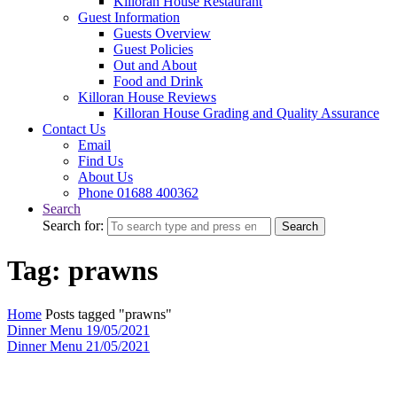
Killoran House Restaurant
Guest Information
Guests Overview
Guest Policies
Out and About
Food and Drink
Killoran House Reviews
Killoran House Grading and Quality Assurance
Contact Us
Email
Find Us
About Us
Phone 01688 400362
Search
Search for:
Search
Tag: prawns
Home
Posts tagged "prawns"
Dinner Menu 19/05/2021
Dinner Menu 21/05/2021