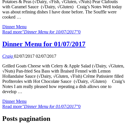
Potatoes & Peas (√Dairy, √Fish, √Gluten, √Nuts) Pear Clafoutis
with Caramel Sauce (√Dairy, √Gluten) Craig’s Notes Well today
was about refining dishes I have done before. The Souffle were
cooked …
Dinner Menu
Read more
"Dinner Menu for 10/07/2017"
0
Dinner Menu for 01/07/2017
Craig
02/07/2017
02/07/2017
Grilled Goats Cheese with Celery & Apple Salad (√Dairy, √Gluten,
√Nuts) Pan-fried Sea Bass with Braised Fennel with Lemon
Hollandaise Sauce (√Dairy, √Gluten, √Fish) Crème Patissiere filled
Profiteroles with Hot Chocolate Sauce (√Dairy, √Gluten) Craig’s
Notes I am really pleased how repeating a dish allows one to
develop …
Dinner Menu
Read more
"Dinner Menu for 01/07/2017"
0
Posts pagination