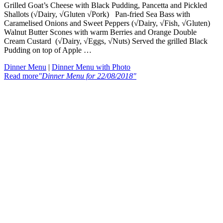
Grilled Goat’s Cheese with Black Pudding, Pancetta and Pickled
Shallots (√Dairy, √Gluten √Pork) Pan-fried Sea Bass with
Caramelised Onions and Sweet Peppers (√Dairy, √Fish, √Gluten)
Walnut Butter Scones with warm Berries and Orange Double
Cream Custard (√Dairy, √Eggs, √Nuts) Served the grilled Black
Pudding on top of Apple …
Dinner Menu
|
Dinner Menu with Photo
Read more
"Dinner Menu for 22/08/2018"