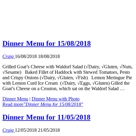
Dinner Menu for 15/08/2018
Craig
16/08/2018
18/08/2018
Grilled Goat’s Cheese with Waldorf Salad (√Dairy, √Gluten, √Nuts,
√Sesame) Baked Fillet of Haddock with Stewed Tomatoes, Pesto
and Crispy Onions (√Dairy, √Gluten, √Fish) Lemon Meringue Pie
with Lemon Curd Ice Cream (√Dairy, √Eggs, √Gluten) Gilled the
Goat’s Cheese on a Crouton, which sat on the Waldorf Salad …
Dinner Menu
|
Dinner Menu with Photo
Read more
"Dinner Menu for 15/08/2018"
Dinner Menu for 11/05/2018
Craig
12/05/2018
21/05/2018