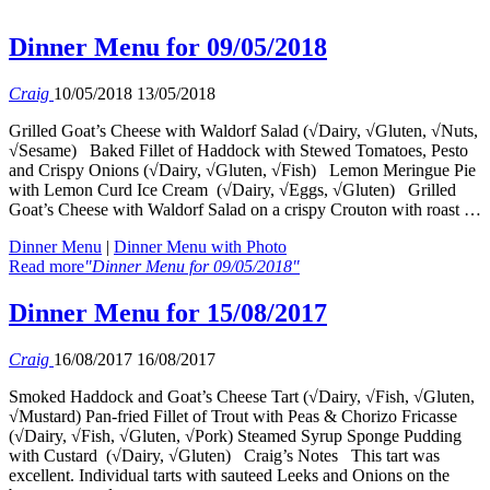
Dinner Menu for 09/05/2018
Craig
10/05/2018
13/05/2018
Grilled Goat’s Cheese with Waldorf Salad (√Dairy, √Gluten, √Nuts,
√Sesame) Baked Fillet of Haddock with Stewed Tomatoes, Pesto
and Crispy Onions (√Dairy, √Gluten, √Fish) Lemon Meringue Pie
with Lemon Curd Ice Cream (√Dairy, √Eggs, √Gluten) Grilled
Goat’s Cheese with Waldorf Salad on a crispy Crouton with roast …
Dinner Menu
|
Dinner Menu with Photo
Read more
"Dinner Menu for 09/05/2018"
Dinner Menu for 15/08/2017
Craig
16/08/2017
16/08/2017
Smoked Haddock and Goat’s Cheese Tart (√Dairy, √Fish, √Gluten,
√Mustard) Pan-fried Fillet of Trout with Peas & Chorizo Fricasse
(√Dairy, √Fish, √Gluten, √Pork) Steamed Syrup Sponge Pudding
with Custard (√Dairy, √Gluten) Craig’s Notes This tart was
excellent. Individual tarts with sauteed Leeks and Onions on the