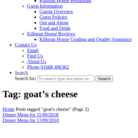
Killoran House Restaurant
Guest Information
Guests Overview
Guest Policies
Out and About
Food and Drink
Killoran House Reviews
Killoran House Grading and Quality Assurance
Contact Us
Email
Find Us
About Us
Phone 01688 400362
Search
Search for:
Search
Tag: goat’s cheese
Home
Posts tagged "goat’s cheese"
(Page 2)
Dinner Menu for 11/09/2018
Dinner Menu for 13/09/2018