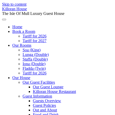
Skip to content
Killoran House
The Isle Of Mull Luxury Guest House
Home
Book a Room
Tariff for 2026
Tariff for 2027
Our Rooms
Soa (King)
Lunga (Double)
Staffa (Double)
Iona (Double)
Fladda (Twin)
Tariff for 2026
Our House
Our Guest Facilities
Our Guest Lounge
Killoran House Restaurant
Guest Information
Guests Overview
Guest Policies
Out and About
Food and Drink