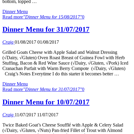
bottom, topped …
Dinner Menu
Read more
"Dinner Menu for 15/08/2017"
0
Dinner Menu for 31/07/2017
Craig
01/08/2017
01/08/2017
Grilled Goats Cheese with Apple Salad and Walnut Dressing
(√Dairy, √Gluten) Oven Roast Breast of Guinea Fowl with Herb
Stuffing, Bacon & Red Wine Sauce (√Dairy, √Gluten, √Pork) Iced
Cranachan Parfait with Warm Berry Compote (√Dairy, √Gluten)
Craig’s Notes Everytime I do this starter it becomes better …
Dinner Menu
Read more
"Dinner Menu for 31/07/2017"
0
Dinner Menu for 10/07/2017
Craig
11/07/2017
11/07/2017
Twice Baked Goat’s Cheese Soufflé with Apple & Celery Salad
(√Dairy, √Gluten, √Nuts) Pan-fried Fillet of Trout with Almond