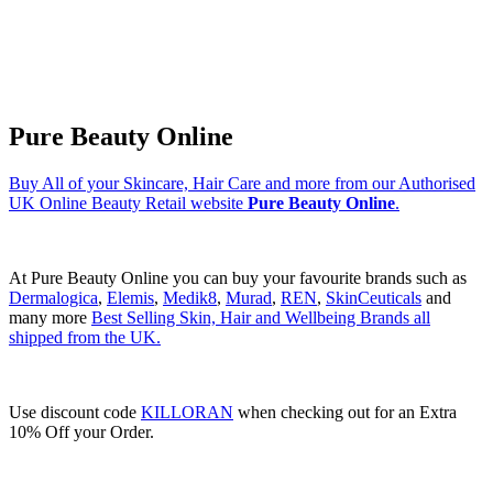
Pure Beauty Online
Buy All of your Skincare, Hair Care and more from our Authorised
UK Online Beauty Retail website
Pure Beauty Online
.
At Pure Beauty Online you can buy your favourite brands such as
Dermalogica
,
Elemis
,
Medik8
,
Murad
,
REN
,
SkinCeuticals
and
many more
Best Selling Skin, Hair and Wellbeing Brands all
shipped from the UK.
Use discount code
KILLORAN
when checking out for an Extra
10% Off your Order.