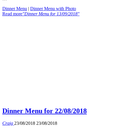
Dinner Menu
|
Dinner Menu with Photo
Read more
"Dinner Menu for 13/09/2018"
Dinner Menu for 22/08/2018
Craig
23/08/2018
23/08/2018