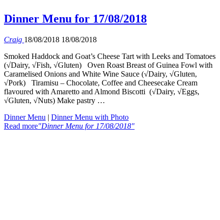
Dinner Menu for 17/08/2018
Craig
18/08/2018
18/08/2018
Smoked Haddock and Goat’s Cheese Tart with Leeks and Tomatoes
(√Dairy, √Fish, √Gluten) Oven Roast Breast of Guinea Fowl with
Caramelised Onions and White Wine Sauce (√Dairy, √Gluten,
√Pork) Tiramisu – Chocolate, Coffee and Cheesecake Cream
flavoured with Amaretto and Almond Biscotti (√Dairy, √Eggs,
√Gluten, √Nuts) Make pastry …
Dinner Menu
|
Dinner Menu with Photo
Read more
"Dinner Menu for 17/08/2018"