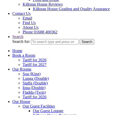
Killoran House Reviews
Killoran House Grading and Quality Assurance
Contact Us
Email
Find Us
About Us
Phone 01688 400362
Search
Search for:
Search
Home
Book a Room
Tariff for 2026
Tariff for 2027
Our Rooms
Soa (King)
Lunga (Double)
Staffa (Double)
Iona (Double)
Fladda (Twin)
Tariff for 2026
Our House
Our Guest Facilities
Our Guest Lounge