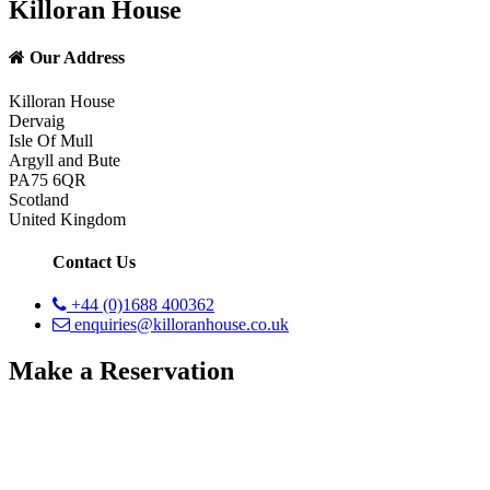
Killoran House
Our Address
Killoran House
Dervaig
Isle Of Mull
Argyll and Bute
PA75 6QR
Scotland
United Kingdom
Contact Us
+44 (0)1688 400362
enquiries@killoranhouse.co.uk
Make a Reservation