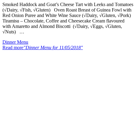
Smoked Haddock and Goat’s Cheese Tart with Leeks and Tomatoes
(√Dairy, √Fish, √Gluten) Oven Roast Breast of Guinea Fowl with
Red Onion Puree and White Wine Sauce (√Dairy, √Gluten, √Pork)
Tiramisu – Chocolate, Coffee and Cheesecake Cream flavoured
with Amaretto and Almond Biscotti (√Dairy, √Eggs, √Gluten,
√Nuts) …
Dinner Menu
Read more
"Dinner Menu for 11/05/2018"