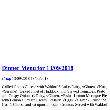
Dinner Menu for 13/09/2018
Craig
13/09/2018
13/09/2018
Grilled Goat’s Cheese with Waldorf Salad (√Dairy, √Gluten, √Nuts,
√Sesame) Baked Fillet of Haddock with Stewed Tomatoes, Pesto
and Crispy Onions (√Dairy, √Gluten, √Fish) Lemon Meringue Pie
with Lemon Curd Ice Cream (√Dairy, √Eggs, √Gluten) Grilled the
Goat’s Cheese and sat upon a toasted Crouton. Served with Waldorf
…