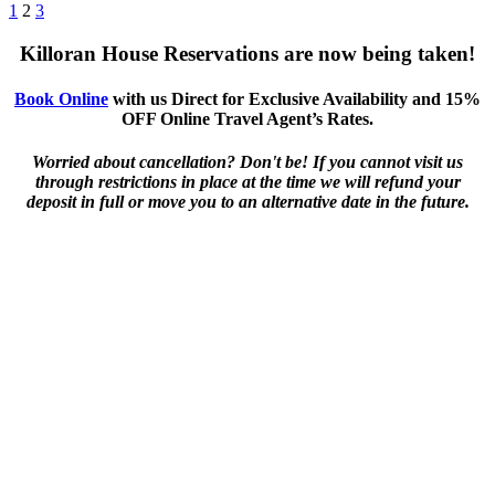
1
2
3
Killoran House Reservations are now being taken!
Book Online
with us Direct for Exclusive Availability and 15%
OFF Online Travel Agent’s Rates.
Worried about cancellation? Don't be! If you cannot visit us
through restrictions in place at the time we will refund your
deposit in full or move you to an alternative date in the future.