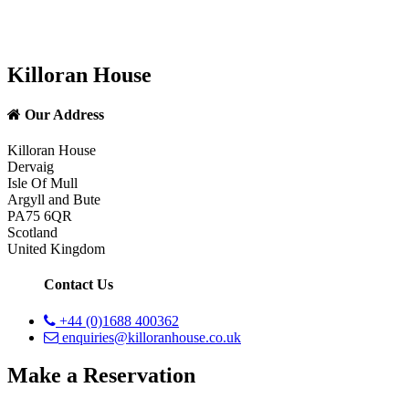
Killoran House
Our Address
Killoran House
Dervaig
Isle Of Mull
Argyll and Bute
PA75 6QR
Scotland
United Kingdom
Contact Us
+44 (0)1688 400362
enquiries@killoranhouse.co.uk
Make a Reservation