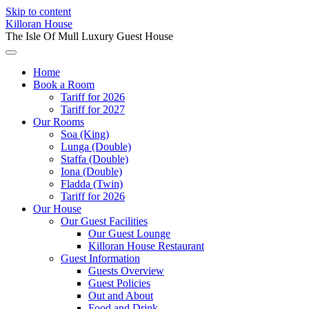
Skip to content
Killoran House
The Isle Of Mull Luxury Guest House
Home
Book a Room
Tariff for 2026
Tariff for 2027
Our Rooms
Soa (King)
Lunga (Double)
Staffa (Double)
Iona (Double)
Fladda (Twin)
Tariff for 2026
Our House
Our Guest Facilities
Our Guest Lounge
Killoran House Restaurant
Guest Information
Guests Overview
Guest Policies
Out and About
Food and Drink