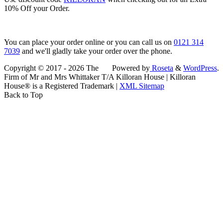
10% Off your Order.
You can place your order online or you can call us on
0121 314
7039
and we'll gladly take your order over the phone.
Copyright © 2017 - 2026 The
Powered by
Roseta
&
WordPress
.
Firm of Mr and Mrs Whittaker T/A Killoran House | Killoran
House® is a Registered Trademark |
XML Sitemap
Back to Top