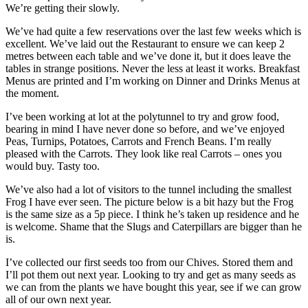
We’re getting their slowly.
We’ve had quite a few reservations over the last few weeks which is
excellent. We’ve laid out the Restaurant to ensure we can keep 2
metres between each table and we’ve done it, but it does leave the
tables in strange positions. Never the less at least it works. Breakfast
Menus are printed and I’m working on Dinner and Drinks Menus at
the moment.
I’ve been working at lot at the polytunnel to try and grow food,
bearing in mind I have never done so before, and we’ve enjoyed
Peas, Turnips, Potatoes, Carrots and French Beans. I’m really
pleased with the Carrots. They look like real Carrots – ones you
would buy. Tasty too.
We’ve also had a lot of visitors to the tunnel including the smallest
Frog I have ever seen. The picture below is a bit hazy but the Frog
is the same size as a 5p piece. I think he’s taken up residence and he
is welcome. Shame that the Slugs and Caterpillars are bigger than he
is.
I’ve collected our first seeds too from our Chives. Stored them and
I’ll pot them out next year. Looking to try and get as many seeds as
we can from the plants we have bought this year, see if we can grow
all of our own next year.