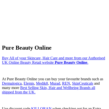
Pure Beauty Online
Buy All of your Skincare, Hair Care and more from our Authorised
UK Online Beauty Retail website
Pure Beauty Online
.
At Pure Beauty Online you can buy your favourite brands such as
Dermalogica
,
Elemis
,
Medik8
,
Murad
,
REN
,
SkinCeuticals
and
many more
Best Selling Skin, Hair and Wellbeing Brands all
shipped from the UK.
Use discount code
KILLORAN
when checking out for an Extra