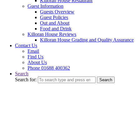
Killoran House Restaurant
Guest Information
Guests Overview
Guest Policies
Out and About
Food and Drink
Killoran House Reviews
Killoran House Grading and Quality Assurance
Contact Us
Email
Find Us
About Us
Phone 01688 400362
Search
Search for:
Search