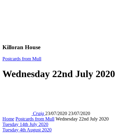
Killoran House
Postcards from Mull
Wednesday 22nd July 2020
Craig
23/07/2020
23/07/2020
Home
Postcards from Mull
Wednesday 22nd July 2020
Tuesday 14th July 2020
Tuesday 4th August 2020