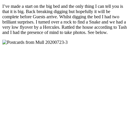
I’ve made a start on the big bed and the only thing I can tell you is
that it is big. Back breaking digging but hopefully it will be
complete before Guests arrive. Whilst digging the bed I had two
brilliant surprises. I turned over a rock to find a Snake and we had a
very low flyover by a Hercules. Rattled the house according to Tash
and I had the presence of mind to take photos. See below.