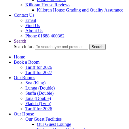
Killoran House Reviews
Killoran House Grading and Quality Assurance
Contact Us
Email
Find Us
About Us
Phone 01688 400362
Search
Search for:
Search
Home
Book a Room
Tariff for 2026
Tariff for 2027
Our Rooms
Soa (King)
Lunga (Double)
Staffa (Double)
Iona (Double)
Fladda (Twin)
Tariff for 2026
Our House
Our Guest Facilities
Our Guest Lounge