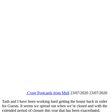
Craig
Postcards from Mull
23/07/2020
23/07/2020
Tash and I have been working hard getting the house back in order
for Guests. It seems we spread out when we’re closed and with the
extended period of closure this year that has been exacerbated.