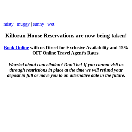
misty
|
muggy
|
sunny
|
wet
Killoran House Reservations are now being taken!
Book Online
with us Direct for Exclusive Availability and 15%
OFF Online Travel Agent’s Rates.
Worried about cancellation? Don't be! If you cannot visit us
through restrictions in place at the time we will refund your
deposit in full or move you to an alternative date in the future.