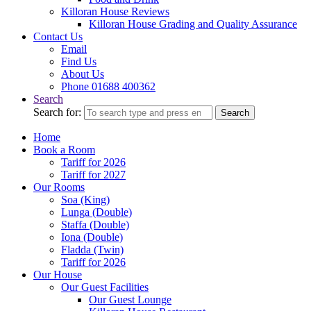
Killoran House Reviews
Killoran House Grading and Quality Assurance
Contact Us
Email
Find Us
About Us
Phone 01688 400362
Search
Search for:
Search
Home
Book a Room
Tariff for 2026
Tariff for 2027
Our Rooms
Soa (King)
Lunga (Double)
Staffa (Double)
Iona (Double)
Fladda (Twin)
Tariff for 2026
Our House
Our Guest Facilities
Our Guest Lounge