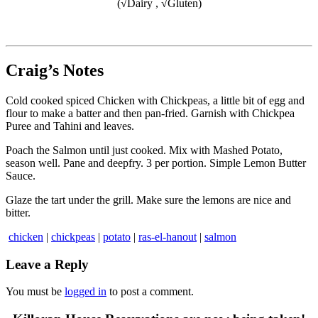
(√Dairy , √Gluten)
Craig’s Notes
Cold cooked spiced Chicken with Chickpeas, a little bit of egg and
flour to make a batter and then pan-fried. Garnish with Chickpea
Puree and Tahini and leaves.
Poach the Salmon until just cooked. Mix with Mashed Potato,
season well. Pane and deepfry. 3 per portion. Simple Lemon Butter
Sauce.
Glaze the tart under the grill. Make sure the lemons are nice and
bitter.
chicken
|
chickpeas
|
potato
|
ras-el-hanout
|
salmon
Leave a Reply
You must be
logged in
to post a comment.