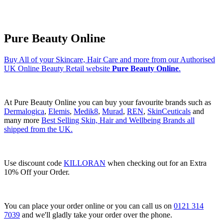
Pure Beauty Online
Buy All of your Skincare, Hair Care and more from our Authorised
UK Online Beauty Retail website
Pure Beauty Online
.
At Pure Beauty Online you can buy your favourite brands such as
Dermalogica
,
Elemis
,
Medik8
,
Murad
,
REN
,
SkinCeuticals
and
many more
Best Selling Skin, Hair and Wellbeing Brands all
shipped from the UK.
Use discount code
KILLORAN
when checking out for an Extra
10% Off your Order.
You can place your order online or you can call us on
0121 314
7039
and we'll gladly take your order over the phone.