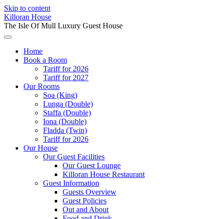
Skip to content
Killoran House
The Isle Of Mull Luxury Guest House
Home
Book a Room
Tariff for 2026
Tariff for 2027
Our Rooms
Soa (King)
Lunga (Double)
Staffa (Double)
Iona (Double)
Fladda (Twin)
Tariff for 2026
Our House
Our Guest Facilities
Our Guest Lounge
Killoran House Restaurant
Guest Information
Guests Overview
Guest Policies
Out and About
Food and Drink