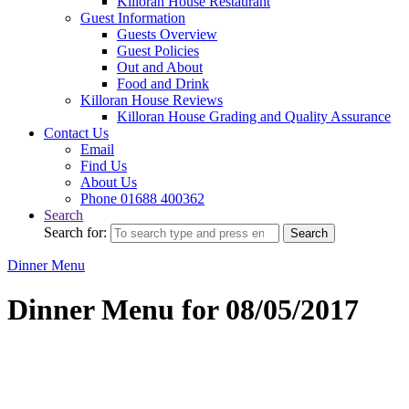
Killoran House Restaurant
Guest Information
Guests Overview
Guest Policies
Out and About
Food and Drink
Killoran House Reviews
Killoran House Grading and Quality Assurance
Contact Us
Email
Find Us
About Us
Phone 01688 400362
Search
Search for:
Search
Dinner Menu
Dinner Menu for 08/05/2017