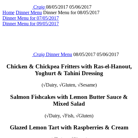
Craig
08/05/2017
05/06/2017
Home
Dinner Menu
Dinner Menu for 08/05/2017
Dinner Menu for 07/05/2017
Dinner Menu for 09/05/2017
Craig
Dinner Menu
08/05/2017
05/06/2017
Chicken & Chickpea Fritters with Ras-el-Hanout,
Yoghurt & Tahini Dressing
(√Dairy, √Gluten, √Sesame)
Salmon Fishcakes with Lemon Butter Sauce &
Mixed Salad
(√Dairy, √Fish, √Gluten)
Glazed Lemon Tart with Raspberries & Cream