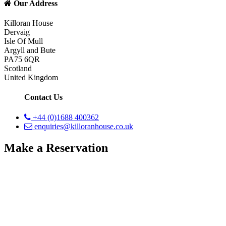
Our Address
Killoran House
Dervaig
Isle Of Mull
Argyll and Bute
PA75 6QR
Scotland
United Kingdom
Contact Us
+44 (0)1688 400362
enquiries@killoranhouse.co.uk
Make a Reservation