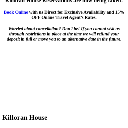
Killoran House Reservations are now being taken!
Book Online
with us Direct for Exclusive Availability and 15%
OFF Online Travel Agent’s Rates.
Worried about cancellation? Don't be! If you cannot visit us
through restrictions in place at the time we will refund your
deposit in full or move you to an alternative date in the future.
Killoran House