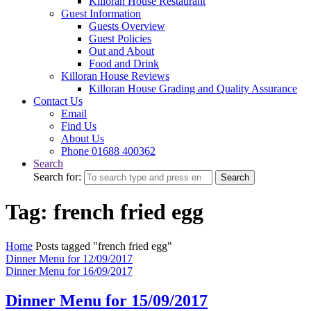
Killoran House Restaurant
Guest Information
Guests Overview
Guest Policies
Out and About
Food and Drink
Killoran House Reviews
Killoran House Grading and Quality Assurance
Contact Us
Email
Find Us
About Us
Phone 01688 400362
Search
Search for:
Search
Tag: french fried egg
Home
Posts tagged "french fried egg"
Dinner Menu for 12/09/2017
Dinner Menu for 16/09/2017
Dinner Menu for 15/09/2017