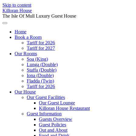
Skip to content
Killoran House
The Isle Of Mull Luxury Guest House
Home
Book a Room
Tariff for 2026
Tariff for 2027
Our Rooms
Soa (King)
Lunga (Double)
Staffa (Double)
Iona (Double)
Fladda (Twin)
Tariff for 2026
Our House
Our Guest Facilities
Our Guest Lounge
Killoran House Restaurant
Guest Information
Guests Overview
Guest Policies
Out and About
Food and Drink