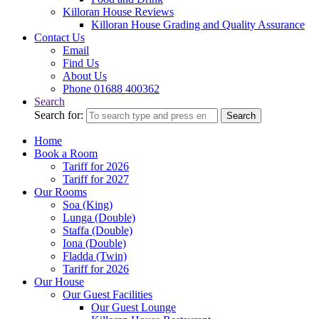
Killoran House Reviews
Killoran House Grading and Quality Assurance
Contact Us
Email
Find Us
About Us
Phone 01688 400362
Search
Search for:
Search
Home
Book a Room
Tariff for 2026
Tariff for 2027
Our Rooms
Soa (King)
Lunga (Double)
Staffa (Double)
Iona (Double)
Fladda (Twin)
Tariff for 2026
Our House
Our Guest Facilities
Our Guest Lounge