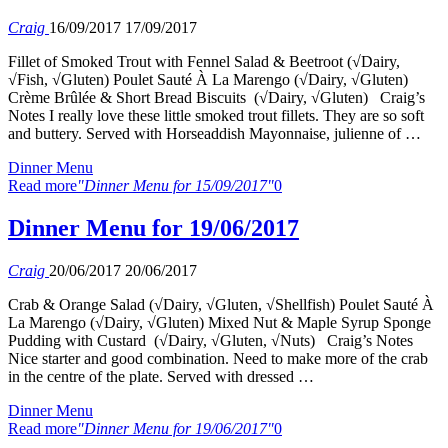
Craig
16/09/2017
17/09/2017
Fillet of Smoked Trout with Fennel Salad & Beetroot (√Dairy,
√Fish, √Gluten) Poulet Sauté À La Marengo (√Dairy, √Gluten)
Crème Brûlée & Short Bread Biscuits (√Dairy, √Gluten) Craig’s
Notes I really love these little smoked trout fillets. They are so soft
and buttery. Served with Horseaddish Mayonnaise, julienne of …
Dinner Menu
Read more
"Dinner Menu for 15/09/2017"
0
Dinner Menu for 19/06/2017
Craig
20/06/2017
20/06/2017
Crab & Orange Salad (√Dairy, √Gluten, √Shellfish) Poulet Sauté À
La Marengo (√Dairy, √Gluten) Mixed Nut & Maple Syrup Sponge
Pudding with Custard (√Dairy, √Gluten, √Nuts) Craig’s Notes
Nice starter and good combination. Need to make more of the crab
in the centre of the plate. Served with dressed …
Dinner Menu
Read more
"Dinner Menu for 19/06/2017"
0