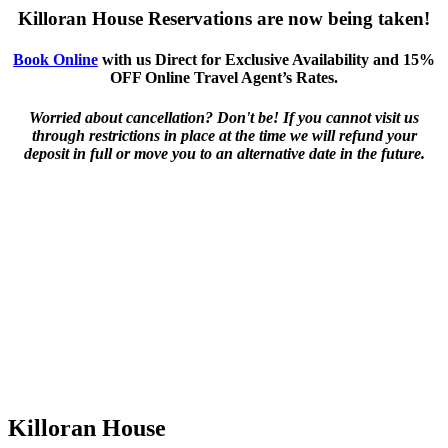
Killoran House Reservations are now being taken!
Book Online
with us Direct for Exclusive Availability and 15%
OFF Online Travel Agent’s Rates.
Worried about cancellation? Don't be! If you cannot visit us
through restrictions in place at the time we will refund your
deposit in full or move you to an alternative date in the future.
Killoran House