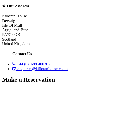
Our Address
Killoran House
Dervaig
Isle Of Mull
Argyll and Bute
PA75 6QR
Scotland
United Kingdom
Contact Us
+44 (0)1688 400362
enquiries@killoranhouse.co.uk
Make a Reservation