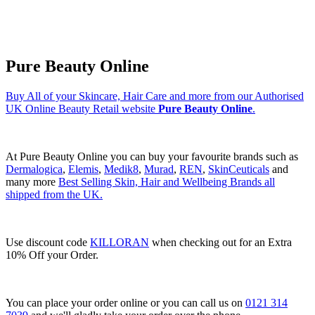
Pure Beauty Online
Buy All of your Skincare, Hair Care and more from our Authorised
UK Online Beauty Retail website
Pure Beauty Online
.
At Pure Beauty Online you can buy your favourite brands such as
Dermalogica
,
Elemis
,
Medik8
,
Murad
,
REN
,
SkinCeuticals
and
many more
Best Selling Skin, Hair and Wellbeing Brands all
shipped from the UK.
Use discount code
KILLORAN
when checking out for an Extra
10% Off your Order.
You can place your order online or you can call us on
0121 314