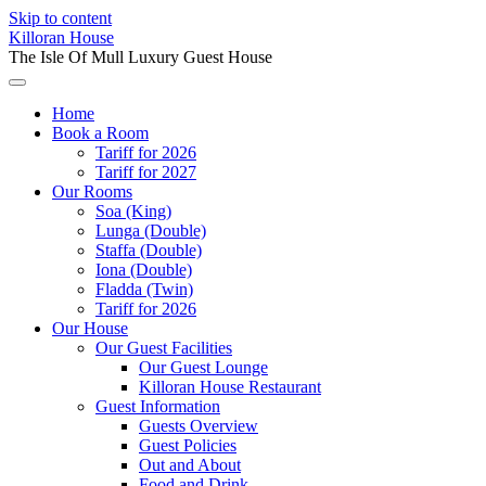
Skip to content
Killoran House
The Isle Of Mull Luxury Guest House
Home
Book a Room
Tariff for 2026
Tariff for 2027
Our Rooms
Soa (King)
Lunga (Double)
Staffa (Double)
Iona (Double)
Fladda (Twin)
Tariff for 2026
Our House
Our Guest Facilities
Our Guest Lounge
Killoran House Restaurant
Guest Information
Guests Overview
Guest Policies
Out and About
Food and Drink