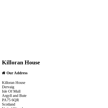
Killoran House
Our Address
Killoran House
Dervaig
Isle Of Mull
Argyll and Bute
PA75 6QR
Scotland