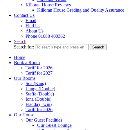
Killoran House Reviews
Killoran House Grading and Quality Assurance
Contact Us
Email
Find Us
About Us
Phone 01688 400362
Search
Search for:
Search
Home
Book a Room
Tariff for 2026
Tariff for 2027
Our Rooms
Soa (King)
Lunga (Double)
Staffa (Double)
Iona (Double)
Fladda (Twin)
Tariff for 2026
Our House
Our Guest Facilities
Our Guest Lounge