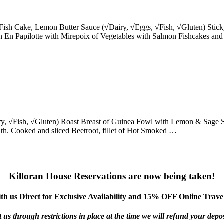
Fish Cake, Lemon Butter Sauce (√Dairy, √Eggs, √Fish, √Gluten) Stick
n Papilotte with Mirepoix of Vegetables with Salmon Fishcakes and
, √Fish, √Gluten) Roast Breast of Guinea Fowl with Lemon & Sage St
with. Cooked and sliced Beetroot, fillet of Hot Smoked …
Killoran House Reservations are now being taken!
th us Direct for Exclusive Availability and 15% OFF Online Travel
us through restrictions in place at the time we will refund your deposi