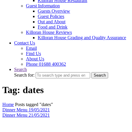
Killoran House Restaurant
Guest Information
Guests Overview
Guest Policies
Out and About
Food and Drink
Killoran House Reviews
Killoran House Grading and Quality Assurance
Contact Us
Email
Find Us
About Us
Phone 01688 400362
Search
Search for:
Search
Tag: dates
Home
Posts tagged "dates"
Dinner Menu 19/05/2021
Dinner Menu 21/05/2021