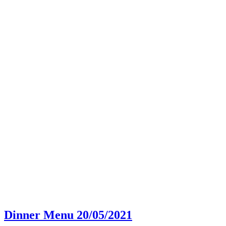
Dinner Menu 20/05/2021