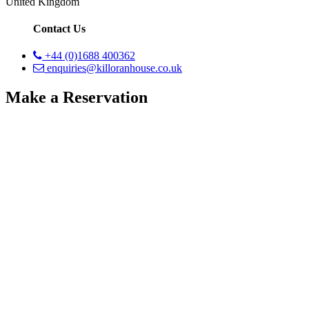
United Kingdom
Contact Us
+44 (0)1688 400362
enquiries@killoranhouse.co.uk
Make a Reservation