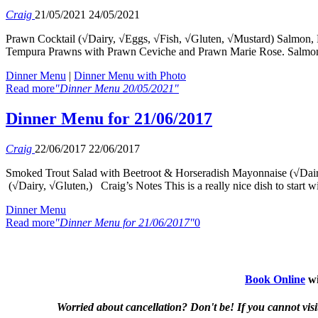
Craig
21/05/2021
24/05/2021
Prawn Cocktail (√Dairy, √Eggs, √Fish, √Gluten, √Mustard) Salmon, 
Tempura Prawns with Prawn Ceviche and Prawn Marie Rose. Salmon E
Dinner Menu
|
Dinner Menu with Photo
Read more
"Dinner Menu 20/05/2021"
Dinner Menu for 21/06/2017
Craig
22/06/2017
22/06/2017
Smoked Trout Salad with Beetroot & Horseradish Mayonnaise (√Dairy
(√Dairy, √Gluten,) Craig’s Notes This is a really nice dish to start 
Dinner Menu
Read more
"Dinner Menu for 21/06/2017"
0
Book Online
wi
Worried about cancellation? Don't be! If you cannot visit 