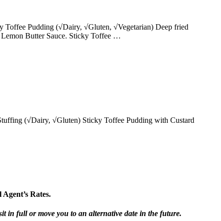
y Toffee Pudding (√Dairy, √Gluten, √Vegetarian) Deep fried
 Lemon Butter Sauce. Sticky Toffee …
uffing (√Dairy, √Gluten) Sticky Toffee Pudding with Custard
 Agent’s Rates.
t in full or move you to an alternative date in the future.