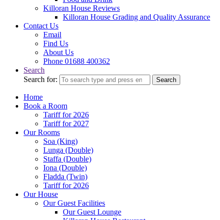
Killoran House Reviews
Killoran House Grading and Quality Assurance
Contact Us
Email
Find Us
About Us
Phone 01688 400362
Search
Search for:
Search
Home
Book a Room
Tariff for 2026
Tariff for 2027
Our Rooms
Soa (King)
Lunga (Double)
Staffa (Double)
Iona (Double)
Fladda (Twin)
Tariff for 2026
Our House
Our Guest Facilities
Our Guest Lounge