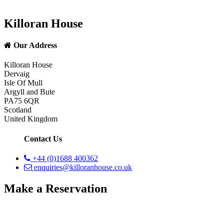
Killoran House
Our Address
Killoran House
Dervaig
Isle Of Mull
Argyll and Bute
PA75 6QR
Scotland
United Kingdom
Contact Us
+44 (0)1688 400362
enquiries@killoranhouse.co.uk
Make a Reservation