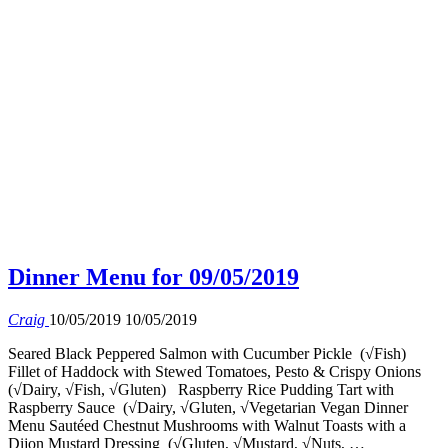
Dinner Menu for 09/05/2019
Craig
10/05/2019
10/05/2019
Seared Black Peppered Salmon with Cucumber Pickle (√Fish)
Fillet of Haddock with Stewed Tomatoes, Pesto & Crispy Onions
(√Dairy, √Fish, √Gluten) Raspberry Rice Pudding Tart with
Raspberry Sauce (√Dairy, √Gluten, √Vegetarian Vegan Dinner
Menu Sautéed Chestnut Mushrooms with Walnut Toasts with a
Dijon Mustard Dressing (√Gluten, √Mustard, √Nuts, …