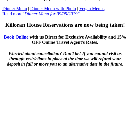
Dinner Menu
|
Dinner Menu with Photo
|
Vegan Menus
Read more
"Dinner Menu for 09/05/2019"
Killoran House Reservations are now being taken!
Book Online
with us Direct for Exclusive Availability and 15%
OFF Online Travel Agent’s Rates.
Worried about cancellation? Don't be! If you cannot visit us
through restrictions in place at the time we will refund your
deposit in full or move you to an alternative date in the future.