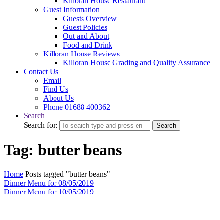
Killoran House Restaurant
Guest Information
Guests Overview
Guest Policies
Out and About
Food and Drink
Killoran House Reviews
Killoran House Grading and Quality Assurance
Contact Us
Email
Find Us
About Us
Phone 01688 400362
Search
Search for:
Search
Tag: butter beans
Home
Posts tagged "butter beans"
Dinner Menu for 08/05/2019
Dinner Menu for 10/05/2019