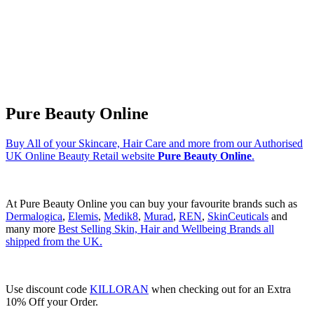
Pure Beauty Online
Buy All of your Skincare, Hair Care and more from our Authorised
UK Online Beauty Retail website
Pure Beauty Online
.
At Pure Beauty Online you can buy your favourite brands such as
Dermalogica
,
Elemis
,
Medik8
,
Murad
,
REN
,
SkinCeuticals
and
many more
Best Selling Skin, Hair and Wellbeing Brands all
shipped from the UK.
Use discount code
KILLORAN
when checking out for an Extra
10% Off your Order.