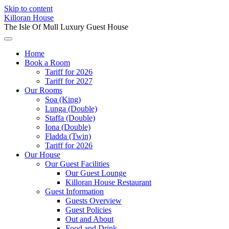
Skip to content
Killoran House
The Isle Of Mull Luxury Guest House
Home
Book a Room
Tariff for 2026
Tariff for 2027
Our Rooms
Soa (King)
Lunga (Double)
Staffa (Double)
Iona (Double)
Fladda (Twin)
Tariff for 2026
Our House
Our Guest Facilities
Our Guest Lounge
Killoran House Restaurant
Guest Information
Guests Overview
Guest Policies
Out and About
Food and Drink