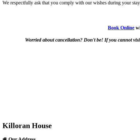
We respectfully ask that you comply with our wishes during your stay
Book Online
wi
Worried about cancellation? Don't be! If you cannot visit 
Killoran House
Our Address