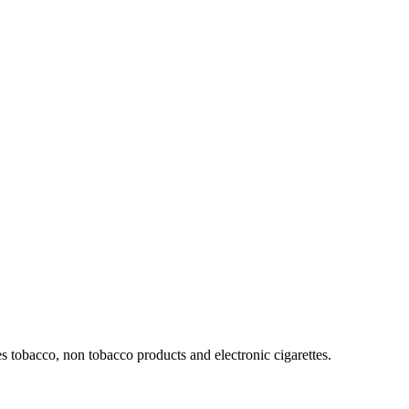
 tobacco, non tobacco products and electronic cigarettes.