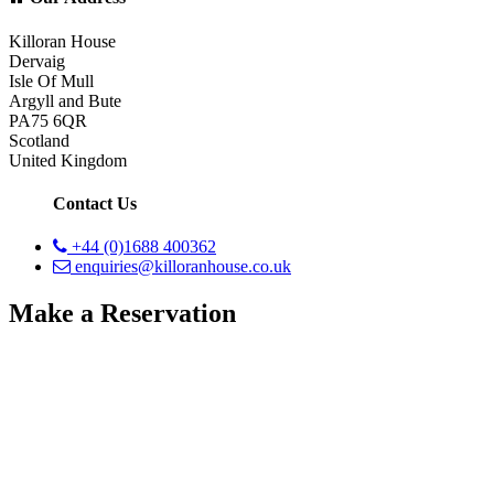
Killoran House
Dervaig
Isle Of Mull
Argyll and Bute
PA75 6QR
Scotland
United Kingdom
Contact Us
+44 (0)1688 400362
enquiries@killoranhouse.co.uk
Make a Reservation