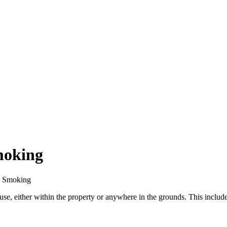
moking
No Smoking
e, either within the property or anywhere in the grounds. This includes