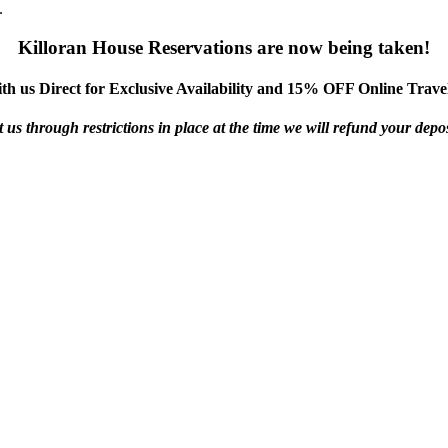
.
Killoran House Reservations are now being taken!
th us Direct for Exclusive Availability and 15% OFF Online Travel
us through restrictions in place at the time we will refund your deposi