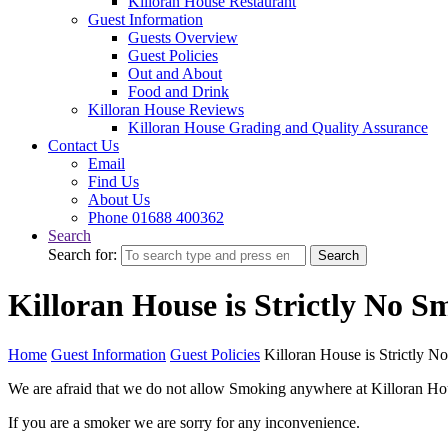
Killoran House Restaurant
Guest Information
Guests Overview
Guest Policies
Out and About
Food and Drink
Killoran House Reviews
Killoran House Grading and Quality Assurance
Contact Us
Email
Find Us
About Us
Phone 01688 400362
Search
Search for:
Search
Killoran House is Strictly No S
Home
Guest Information
Guest Policies
Killoran House is Strictly 
We are afraid that we do not allow Smoking anywhere at Killoran Hous
If you are a smoker we are sorry for any inconvenience.