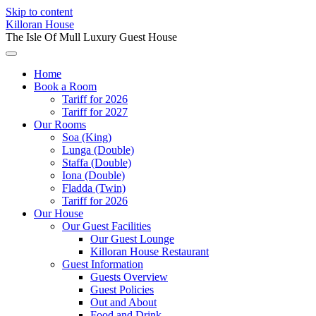
Skip to content
Killoran House
The Isle Of Mull Luxury Guest House
Home
Book a Room
Tariff for 2026
Tariff for 2027
Our Rooms
Soa (King)
Lunga (Double)
Staffa (Double)
Iona (Double)
Fladda (Twin)
Tariff for 2026
Our House
Our Guest Facilities
Our Guest Lounge
Killoran House Restaurant
Guest Information
Guests Overview
Guest Policies
Out and About
Food and Drink