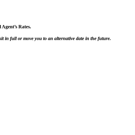
 Agent’s Rates.
t in full or move you to an alternative date in the future.