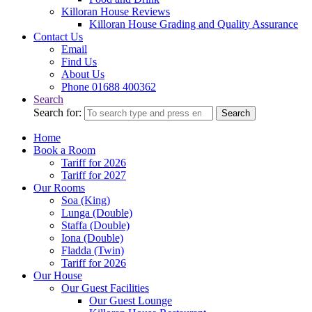
Killoran House Reviews
Killoran House Grading and Quality Assurance
Contact Us
Email
Find Us
About Us
Phone 01688 400362
Search
Search for:
Search
Home
Book a Room
Tariff for 2026
Tariff for 2027
Our Rooms
Soa (King)
Lunga (Double)
Staffa (Double)
Iona (Double)
Fladda (Twin)
Tariff for 2026
Our House
Our Guest Facilities
Our Guest Lounge